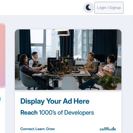
Login / Signup