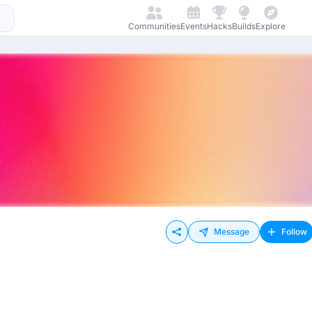
Communities
Events
Hacks
Builds
Explore
Message
Follow