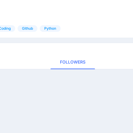
Coding
Github
Python
FOLLOWERS