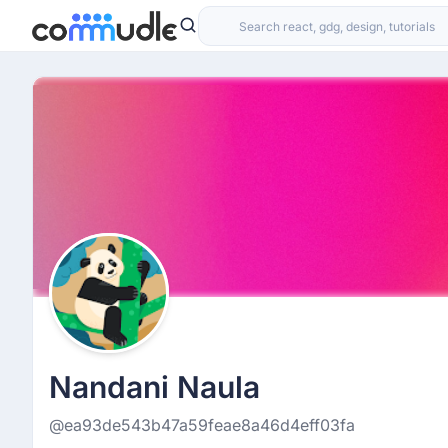
Nandani Naula
@ea93de543b47a59feae8a46d4eff03fa