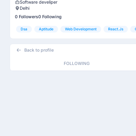
Software develiper
Delhi
0 Followers
0 Following
Dsa
Aptitude
Web Development
React.js
Back to profile
FOLLOWING