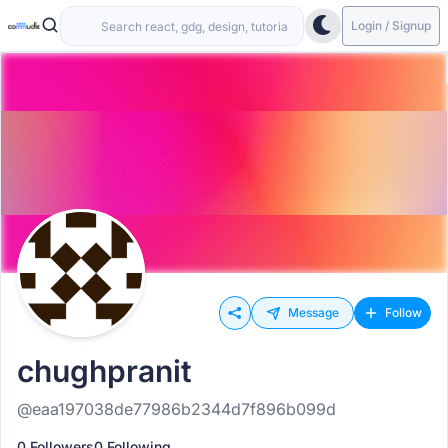
Login / Signup
Message
Follow
chughpranit
@eaa197038de77986b2344d7f896b099d
0 Followers
0 Following