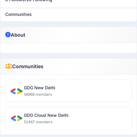
Communities
About
Communities
GDG New Delhi
58968 members
GDG Cloud New Delhi
52467 members