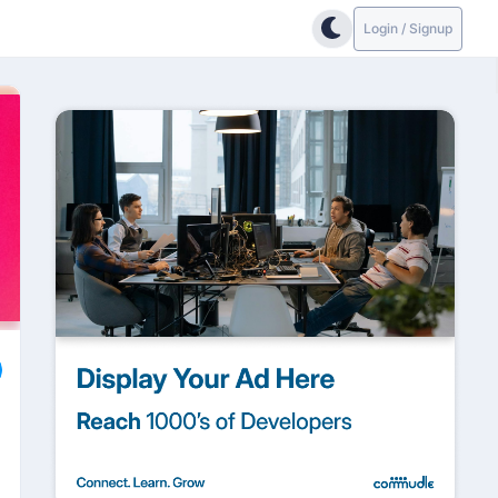
Login / Signup