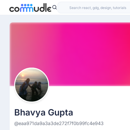
Bhavya Gupta
@eaa971da9a3a3de272f7f0b99fc4e943