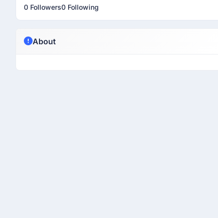
0 Followers
0 Following
About