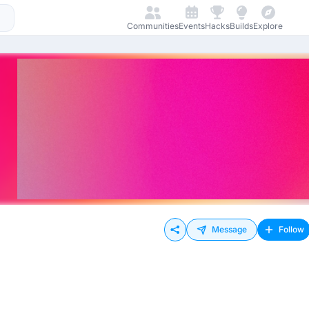
Communities
Events
Hacks
Builds
Explore
Message
Follow