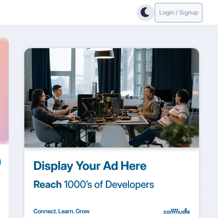
Login / Signup