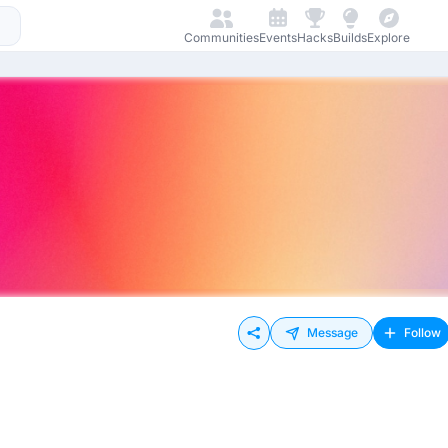
Communities
Events
Hacks
Builds
Explore
Message
Follow