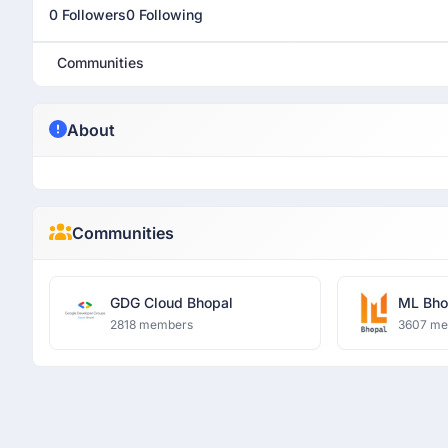
0 Followers
0 Following
Communities
About
Communities
GDG Cloud Bhopal
ML Bho
2818 members
3607 m