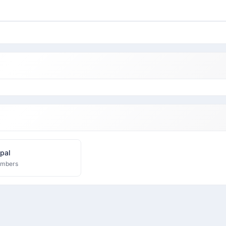
pal
embers