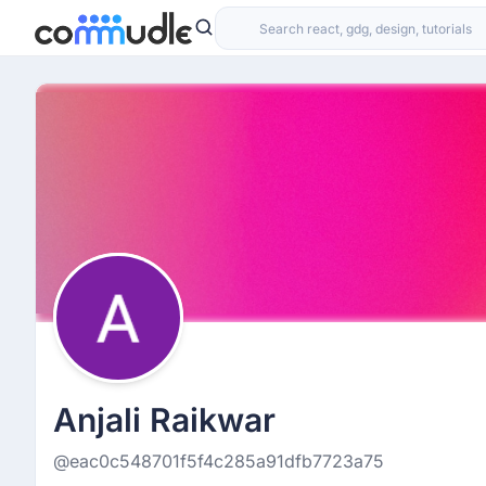
Anjali Raikwar
@eac0c548701f5f4c285a91dfb7723a75