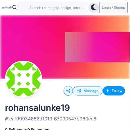
Login / Signup
Message
Follow
rohansalunke19
@eaf99934682d1013f67090547b960cc6
0 Followers
0 Following