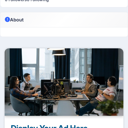
About