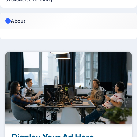
About