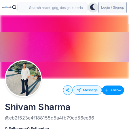
Login / Signup
Message
Follow
Shivam Sharma
@eb2f523e4f188155d5a4fb79cd56ee86
0 Followers
0 Following