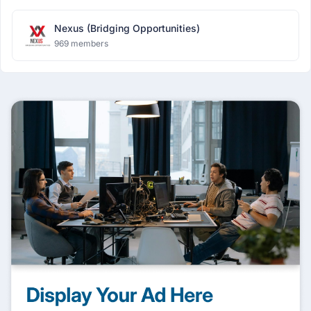
Nexus (Bridging Opportunities)
969 members