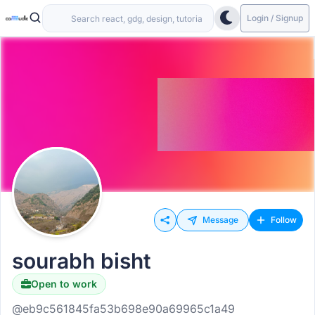
Login / Signup
Message
Follow
sourabh bisht
Open to work
@eb9c561845fa53b698e90a69965c1a49