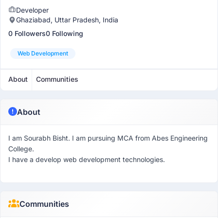
Developer
Ghaziabad, Uttar Pradesh, India
0 Followers
0 Following
Web Development
About
Communities
About
I am Sourabh Bisht. I am pursuing MCA from Abes Engineering
College.
I have a develop web development technologies.
Communities