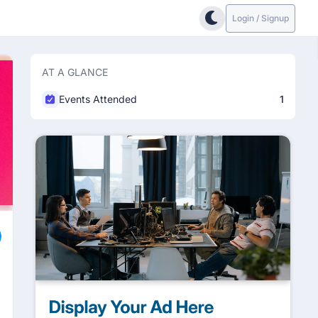
Login / Signup
AT A GLANCE
Events Attended
1