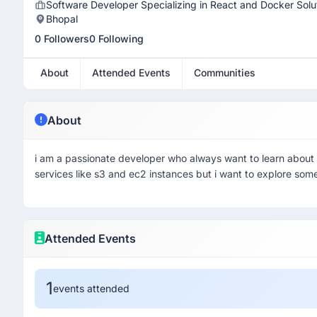
Software Developer Specializing in React and Docker Solu
Bhopal
0 Followers
0 Following
About
Attended Events
Communities
About
i am a passionate developer who always want to learn about
services like s3 and ec2 instances but i want to explore some
Attended Events
1
events attended