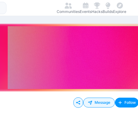
Communities
Events
Hacks
Builds
Explore
Message
Follow