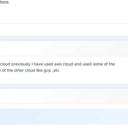
tions
 cloud previously i have used aws cloud and used some of the
 of the other cloud like gcp ,etc