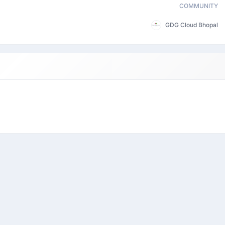
COMMUNITY
GDG Cloud Bhopal