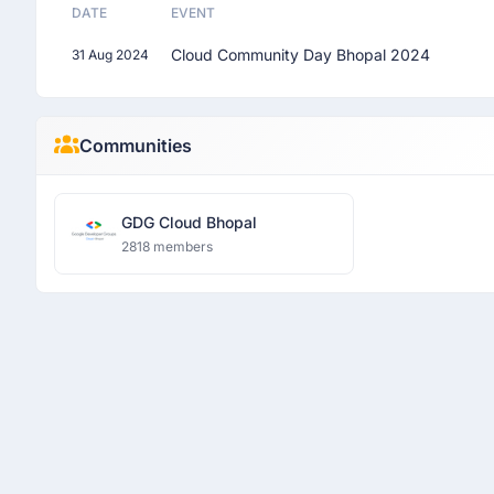
DATE
EVENT
Cloud Community Day Bhopal 2024
31 Aug 2024
Communities
GDG Cloud Bhopal
2818 members