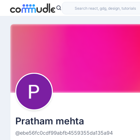
Pratham mehta
@ebe56fc0cdf99abfb4559355da135a94