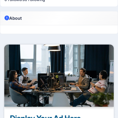
About