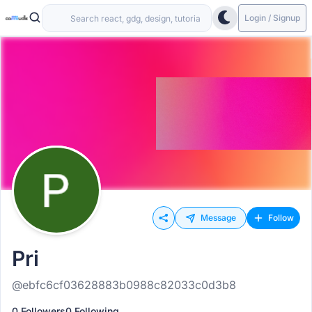
Login / Signup
Message
Follow
Pri
@ebfc6cf03628883b0988c82033c0d3b8
0 Followers
0 Following