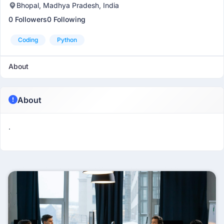
Bhopal, Madhya Pradesh, India
0 Followers
0 Following
Coding
Python
About
About
.