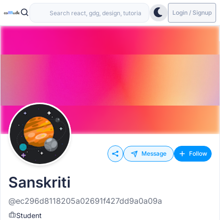
Login / Signup
Message
Follow
Sanskriti
@ec296d8118205a02691f427dd9a0a09a
Student