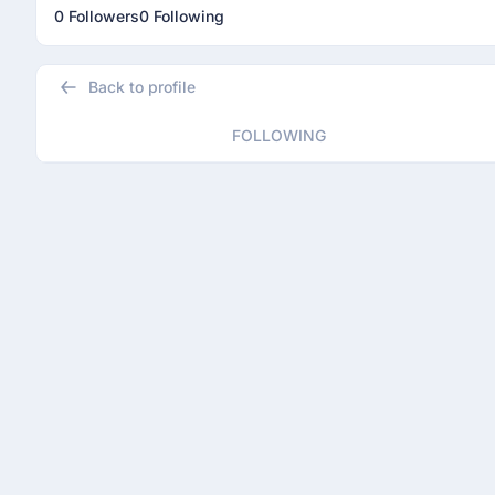
0 Followers
0 Following
Back to profile
FOLLOWING