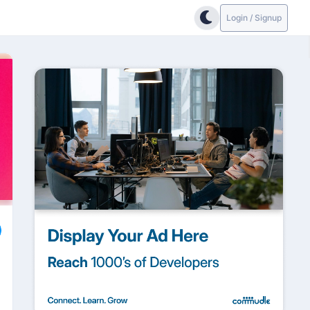
Login / Signup