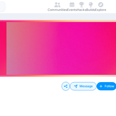
Communities
Events
Hacks
Builds
Explore
Message
Follow