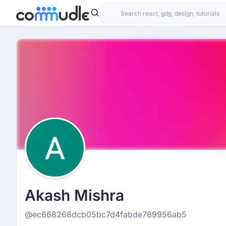
Akash Mishra
@ec668268dcb05bc7d4fabde789956ab5