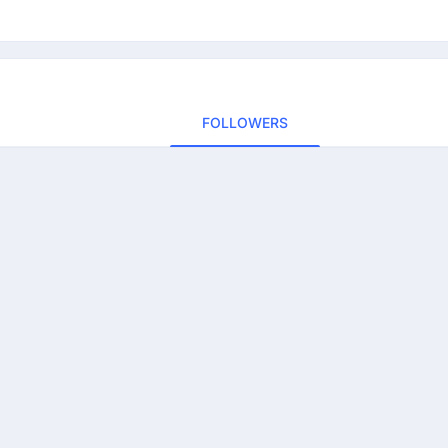
FOLLOWERS