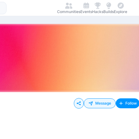
Communities
Events
Hacks
Builds
Explore
Message
Follow