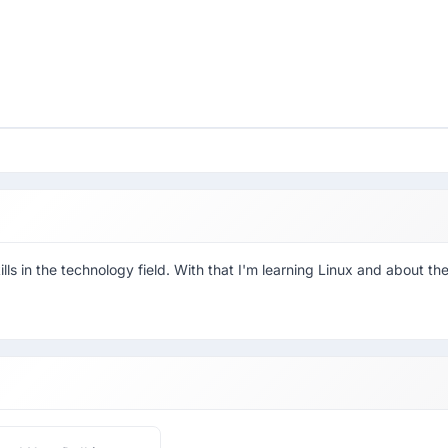
ls in the technology field. With that I'm learning Linux and about th