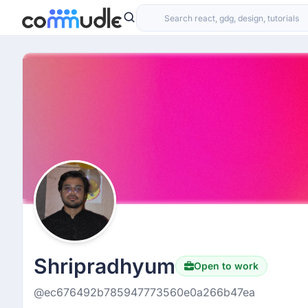
Shripradhyum
Open to work
@ec676492b785947773560e0a266b47ea