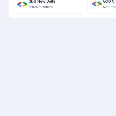
GDG New Delhi
GDG Cl
59035 members
52532 m