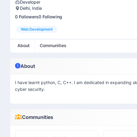
Developer
Delhi, India
0 Followers
0 Following
Web Development
About
Communities
About
I have learnt python, C, C++. I am dedicated in expanding skil
cyber security.
Communities