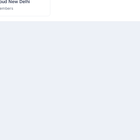
oud New Delhi
embers