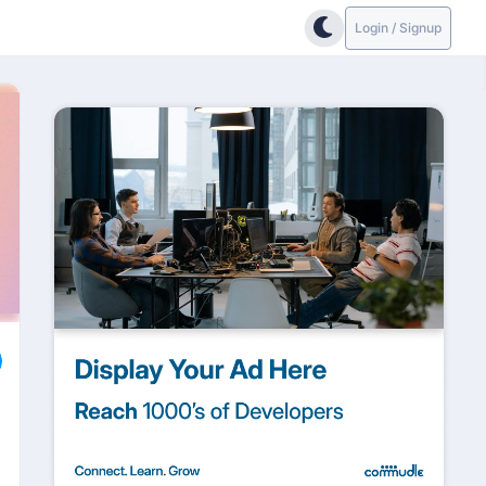
Login / Signup