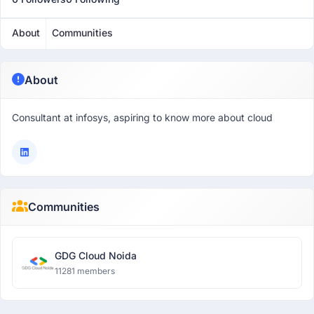
About
Communities
About
Consultant at infosys, aspiring to know more about cloud
Communities
GDG Cloud Noida
11281 members