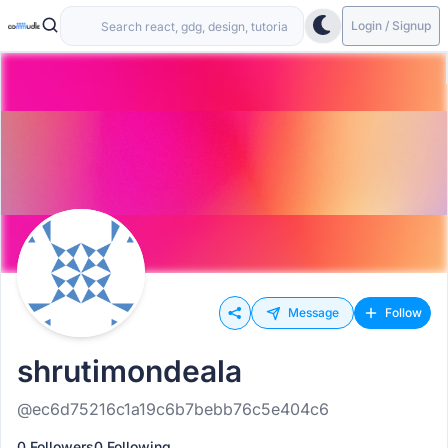
Login / Signup
Message
Follow
shrutimondeala
@ec6d75216c1a19c6b7bebb76c5e404c6
0 Followers
0 Following