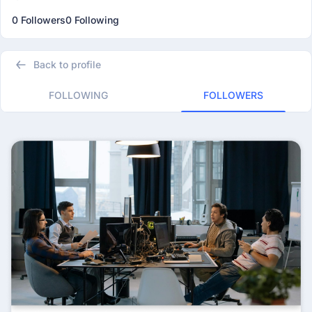
0 Followers
0 Following
Back to profile
FOLLOWING
FOLLOWERS