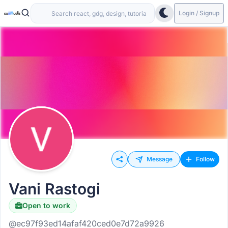
Login / Signup
Message
Follow
Vani Rastogi
Open to work
@ec97f93ed14afaf420ced0e7d72a9926