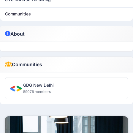
Communities
About
Communities
GDG New Delhi
59076 members