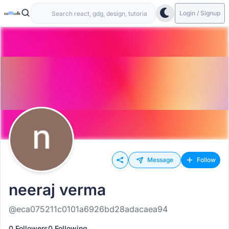
Login / Signup
Message
Follow
neeraj verma
@eca075211c0101a6926bd28adacaea94
0 Followers
0 Following