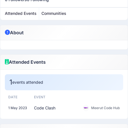
Attended Events
Communities
About
Attended Events
1
events attended
DATE
EVENT
Code Clash
1 May 2023
Meerut Code Hub