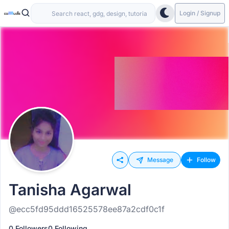
Login / Signup
Message
Follow
Tanisha Agarwal
@ecc5fd95ddd16525578ee87a2cdf0c1f
0 Followers
0 Following