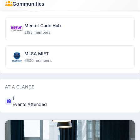
Communities
Meerut Code Hub
2185 members
MLSA MIET
6600 members
AT A GLANCE
1
Events Attended