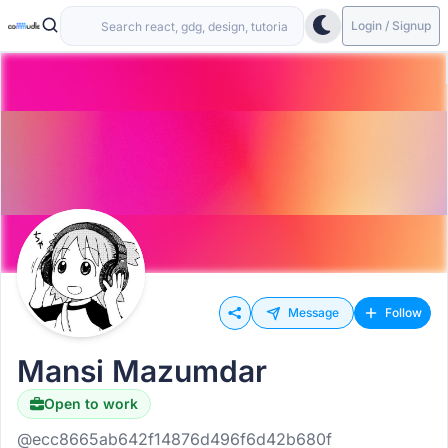
Login / Signup
Message
Follow
Mansi Mazumdar
Open to work
@ecc8665ab642f14876d496f6d42b680f