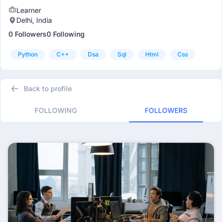
Learner
Delhi, India
0 Followers
0 Following
Python
C++
Dsa
Sql
Html
Css
Back to profile
FOLLOWING
FOLLOWERS