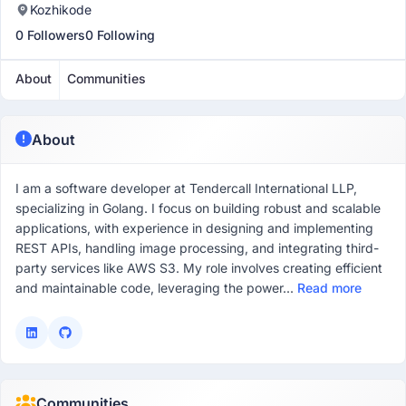
Kozhikode
0 Followers
0 Following
About
Communities
About
I am a software developer at Tendercall International LLP,
specializing in Golang. I focus on building robust and scalable
applications, with experience in designing and implementing
REST APIs, handling image processing, and integrating third-
party services like AWS S3. My role involves creating efficient
and maintainable code, leveraging the power...
Read more
Communities