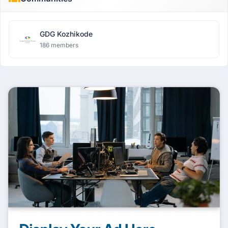
GDG Kozhikode
186 members