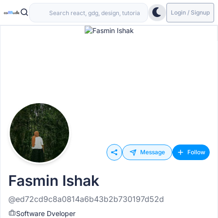
Login / Signup
Message
Follow
Fasmin Ishak
@ed72cd9c8a0814a6b43b2b730197d52d
Software Dveloper