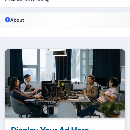
About