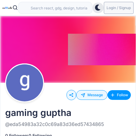
Login / Signup
Message
Follow
gaming guptha
@eda54983a32c0c69a83d36ed57434865
0 Followers
0 Following