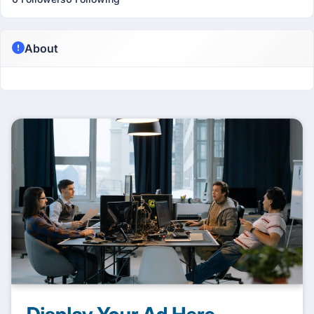
About