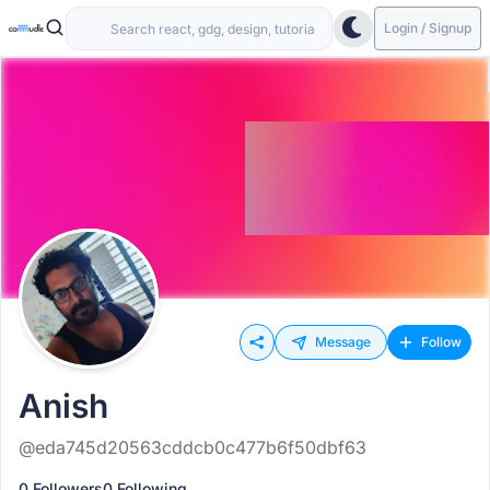
Login / Signup
Message
Follow
Anish
@eda745d20563cddcb0c477b6f50dbf63
0 Followers
0 Following