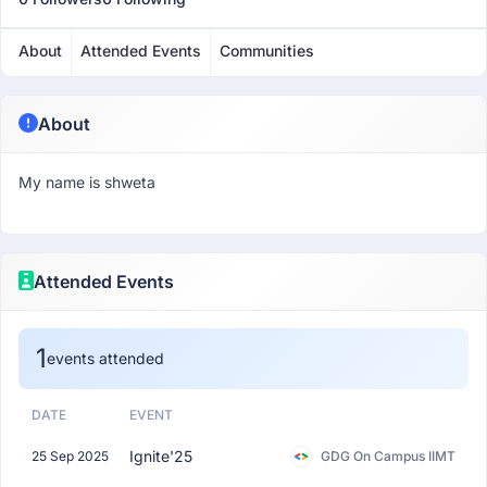
About
Attended Events
Communities
About
My name is shweta
Attended Events
1
events attended
DATE
EVENT
Ignite'25
25 Sep 2025
GDG On Campus IIMT