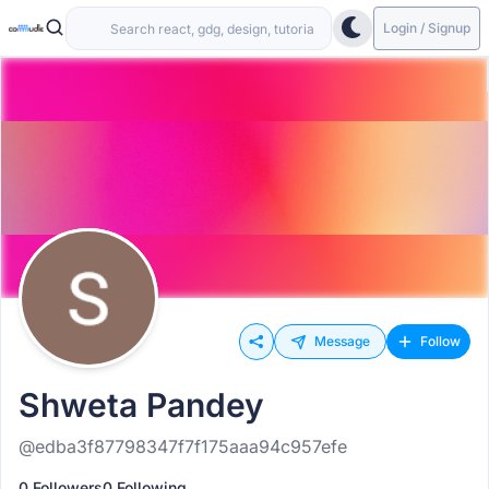
Login / Signup
Message
Follow
Shweta Pandey
@edba3f87798347f7f175aaa94c957efe
0 Followers
0 Following