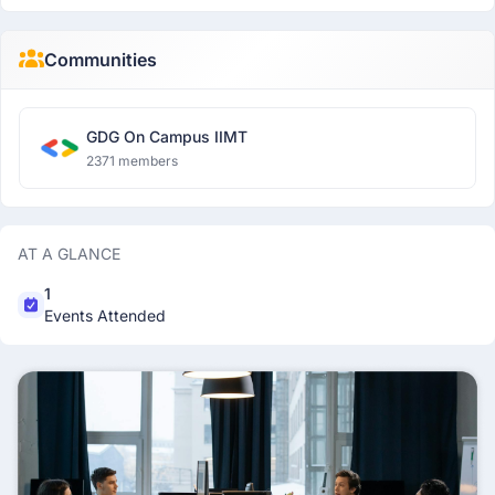
Communities
GDG On Campus IIMT
2371 members
AT A GLANCE
1
Events Attended