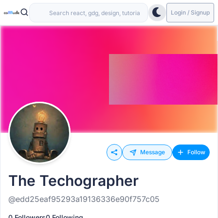
Login / Signup
Message
Follow
The Techographer
@edd25eaf95293a19136336e90f757c05
0 Followers
0 Following