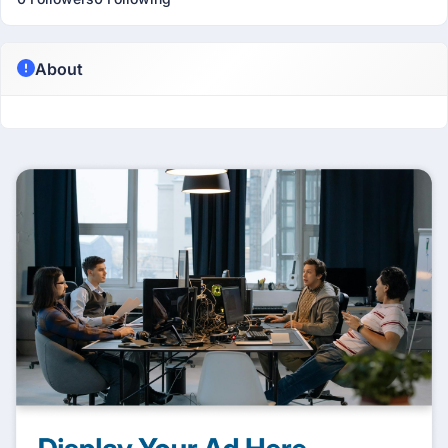
About