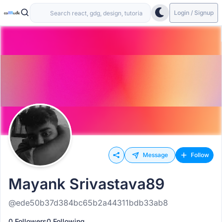
Login / Signup
Message
Follow
Mayank Srivastava89
@ede50b37d384bc65b2a44311bdb33ab8
0 Followers
0 Following