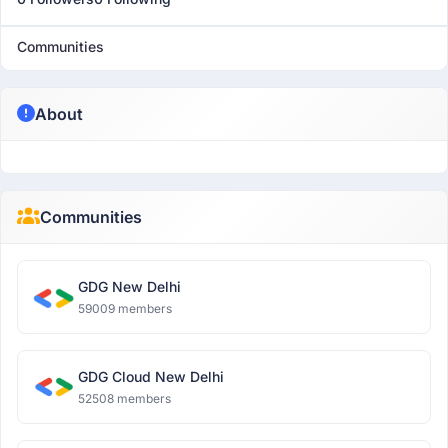
Communities
About
Communities
GDG New Delhi
59009 members
GDG Cloud New Delhi
52508 members