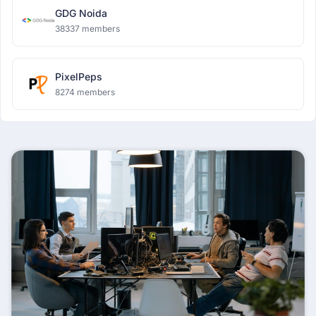
GDG Noida
38337 members
PixelPeps
8274 members