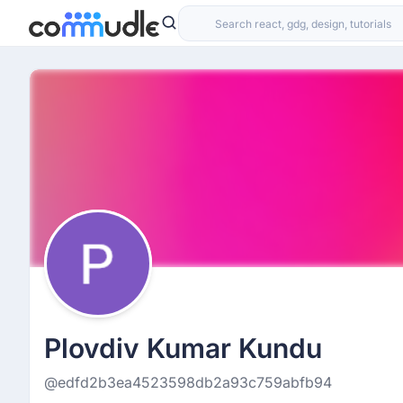
Plovdiv Kumar Kundu
@edfd2b3ea4523598db2a93c759abfb94