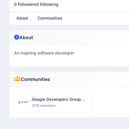
0 Followers
0 Following
About
Communities
About
An inspiring software developer
Communities
Google Developers Group
Siliguri
2176 members