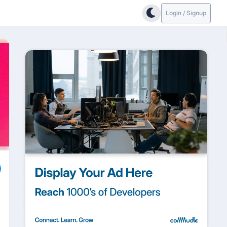
Login / Signup