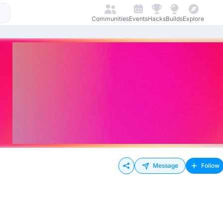
Communities
Events
Hacks
Builds
Explore
Message
Follow