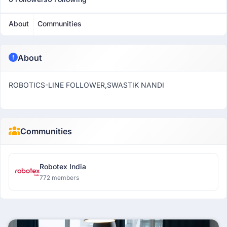
About
Communities
About
ROBOTICS-LINE FOLLOWER,SWASTIK NANDI
Communities
Robotex India
772 members