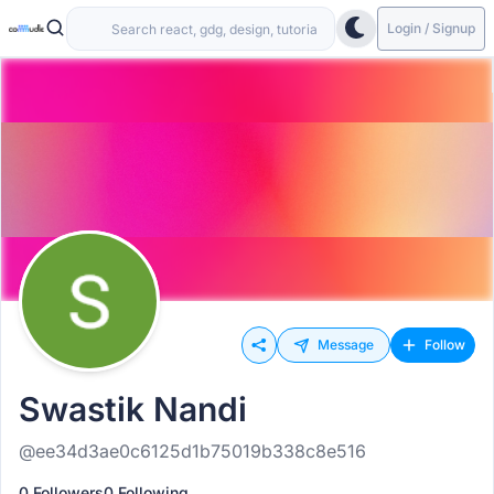
Login / Signup
Message
Follow
Swastik Nandi
@ee34d3ae0c6125d1b75019b338c8e516
0 Followers
0 Following