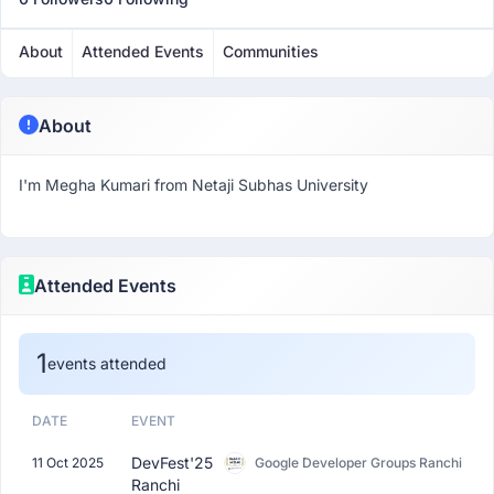
About
Attended Events
Communities
About
I'm Megha Kumari from Netaji Subhas University
Attended Events
1
events attended
DATE
EVENT
DevFest'25
11 Oct 2025
Google Developer Groups Ranchi
Ranchi