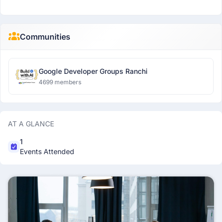
Communities
Google Developer Groups Ranchi
4699 members
AT A GLANCE
1
Events Attended