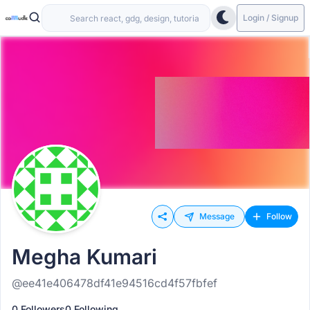
Login / Signup
Message
Follow
Megha Kumari
@ee41e406478df41e94516cd4f57fbfef
0 Followers
0 Following