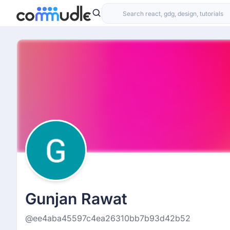
Gunjan Rawat
@ee4aba45597c4ea26310bb7b93d42b52