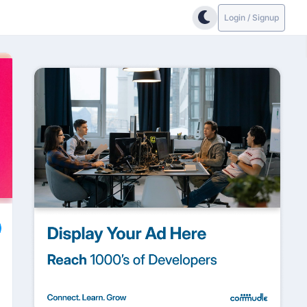
Login / Signup