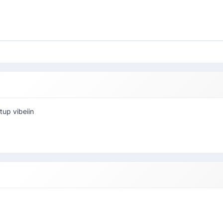
tup vibeiin