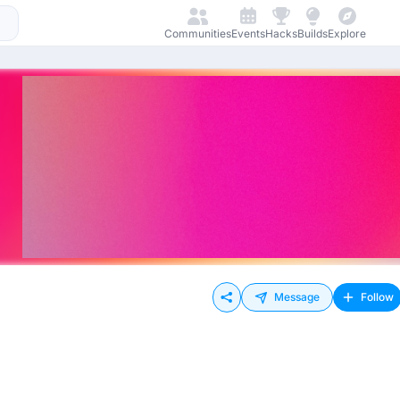
Communities
Events
Hacks
Builds
Explore
Message
Follow