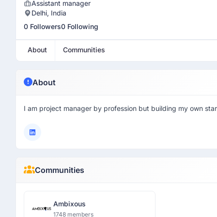
Assistant manager
Delhi, India
0 Followers
0 Following
About
Communities
About
I am project manager by profession but building my own star
Communities
Ambixous
1748 members