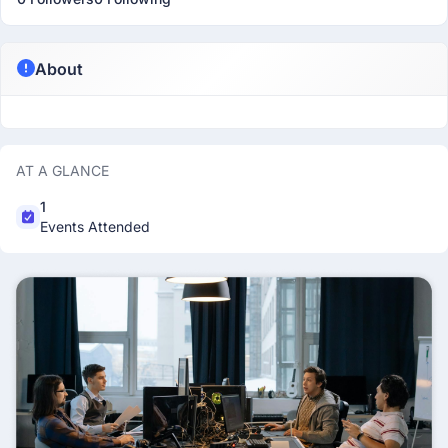
About
AT A GLANCE
1
Events Attended