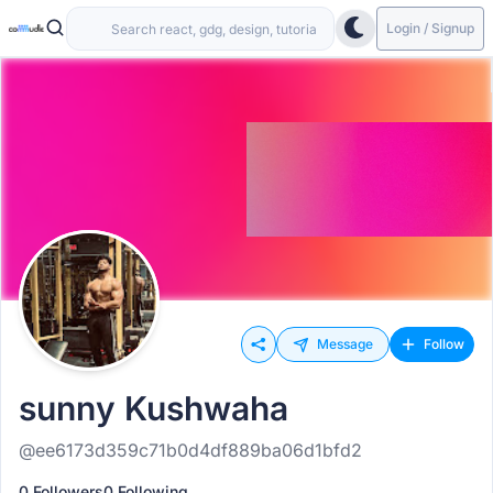
Login / Signup
Message
Follow
sunny Kushwaha
@ee6173d359c71b0d4df889ba06d1bfd2
0 Followers
0 Following