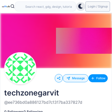
Login / Signup
Message
Follow
techzonegarvit
@ee736bd0a886127bd7c1317ba337827d
0 Followers
0 Following