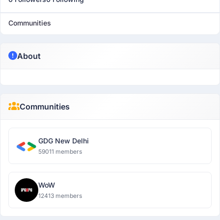
Communities
About
Communities
GDG New Delhi
59011 members
WoW
12413 members