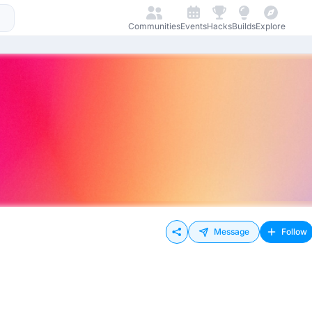
Communities
Events
Hacks
Builds
Explore
Message
Follow