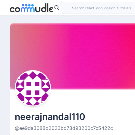
neerajnandal110
@ee9da3088d2023bd78d93200c7c5422c