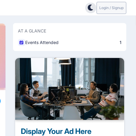
Login / Signup
AT A GLANCE
Events Attended
1