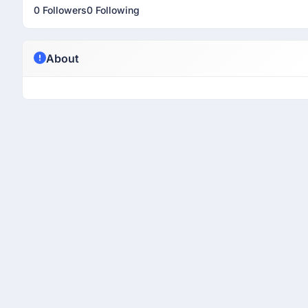
0 Followers
0 Following
About