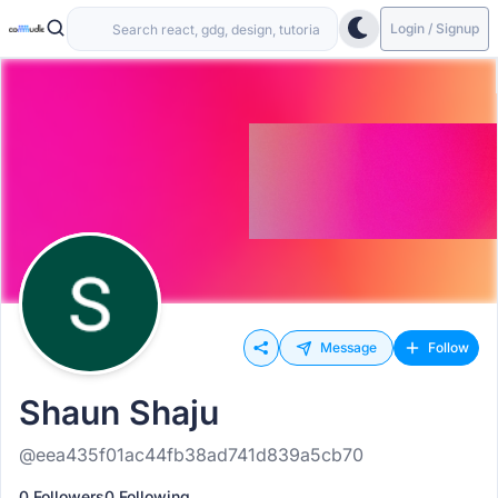
Login / Signup
Message
Follow
Shaun Shaju
@eea435f01ac44fb38ad741d839a5cb70
0 Followers
0 Following