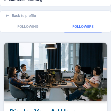
Back to profile
FOLLOWING
FOLLOWERS