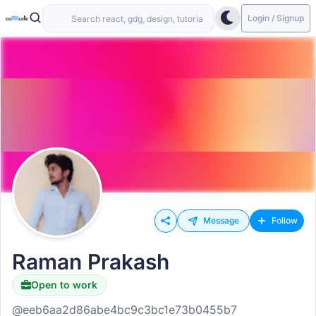
Login / Signup
Message
Follow
Raman Prakash
Open to work
@eeb6aa2d86abe4bc9c3bc1e73b0455b7