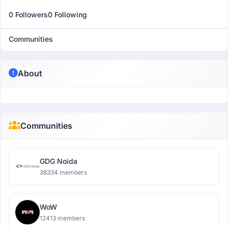
0 Followers
0 Following
Communities
About
Communities
GDG Noida
38334 members
WoW
12413 members