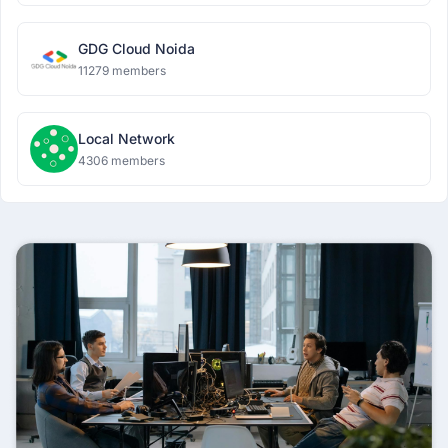
GDG Cloud Noida
11279 members
Local Network
4306 members