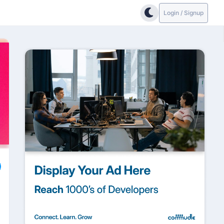
Login / Signup