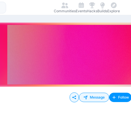
Communities
Events
Hacks
Builds
Explore
Message
Follow