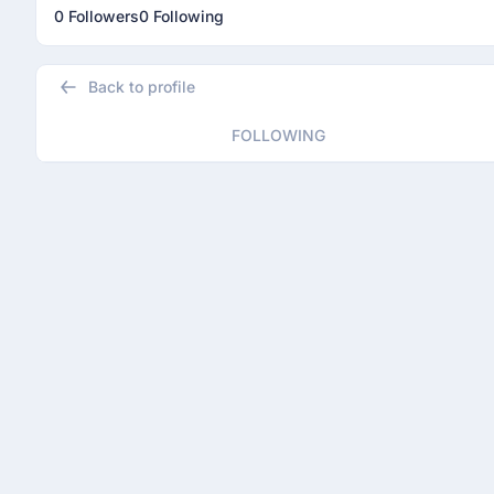
0 Followers
0 Following
Back to profile
FOLLOWING