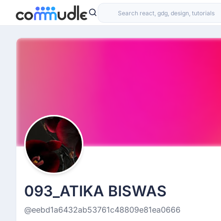
093_ATIKA BISWAS
@eebd1a6432ab53761c48809e81ea0666