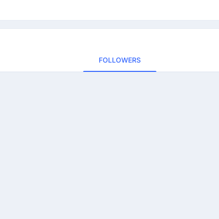
FOLLOWERS