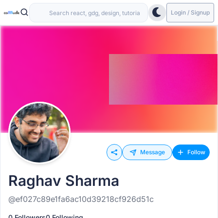
Login / Signup
Message
Follow
Raghav Sharma
@ef027c89e1fa6ac10d39218cf926d51c
0 Followers
0 Following