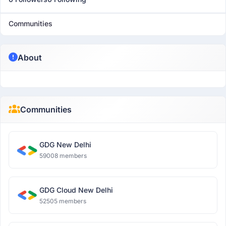
Communities
About
Communities
GDG New Delhi
59008 members
GDG Cloud New Delhi
52505 members