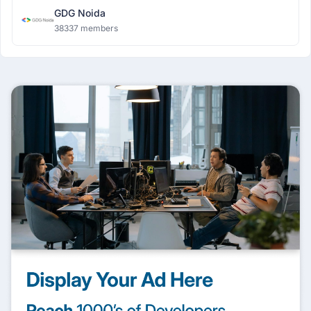
GDG Noida
38337 members