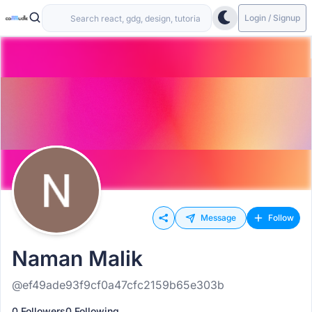
Login / Signup
Message
Follow
Naman Malik
@ef49ade93f9cf0a47cfc2159b65e303b
0 Followers
0 Following