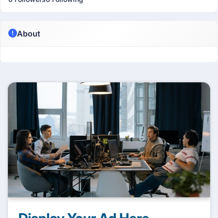
About