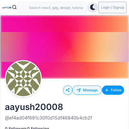
Login / Signup
Message
Follow
aayush20008
@ef4ad04f691c30f0d15df46840b4cb2f
0 Followers
0 Following