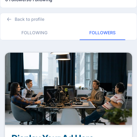
Back to profile
FOLLOWING
FOLLOWERS