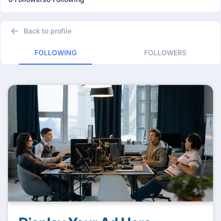
Back to profile
FOLLOWING
FOLLOWERS