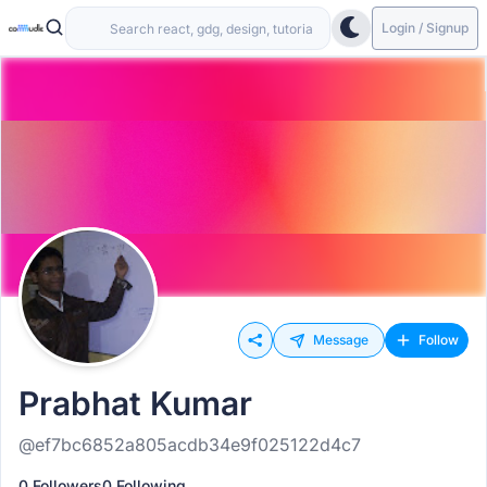
Login / Signup
Message
Follow
Prabhat Kumar
@ef7bc6852a805acdb34e9f025122d4c7
0 Followers
0 Following