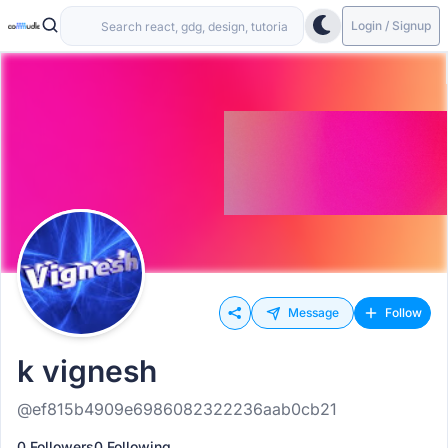
Login / Signup
Message
Follow
k vignesh
@ef815b4909e6986082322236aab0cb21
0 Followers
0 Following