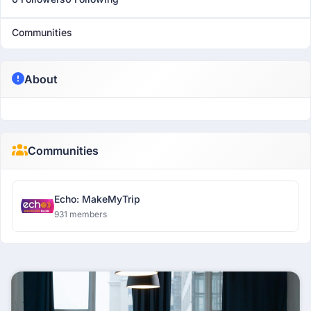
Communities
About
Communities
Echo: MakeMyTrip
931 members