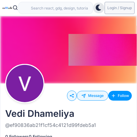
Login / Signup
Message
Follow
Vedi Dhameliya
@ef90836ab21f1cf54c4121d99fdeb5a1
0 Followers
0 Following