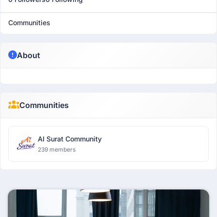
Communities
About
Communities
AI Surat Community
239 members