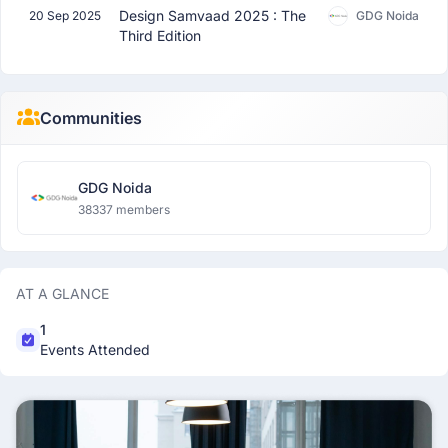
Design Samvaad 2025 : The
20 Sep 2025
GDG Noida
Third Edition
Communities
GDG Noida
38337 members
AT A GLANCE
1
Events Attended