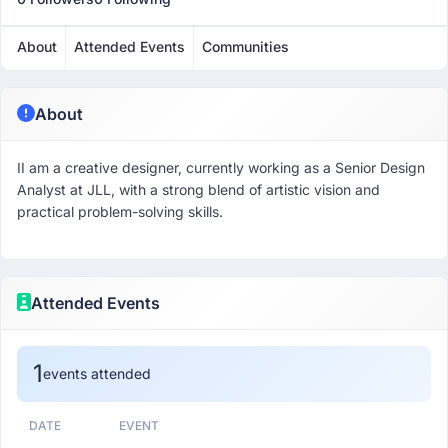
About
Attended Events
Communities
About
II am a creative designer, currently working as a Senior Design
Analyst at JLL, with a strong blend of artistic vision and
practical problem-solving skills.
Attended Events
1
events attended
DATE
EVENT