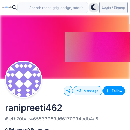
Login / Signup
Message
Follow
ranipreeti462
@efb70bac465533969d66170994bdb4a8
0 Followers
0 Following