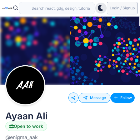
Login / Signup
Message
Follow
Ayaan Ali
Open to work
@enigma_aak