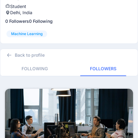
Student
Delhi, India
0 Followers
0 Following
Machine Learning
Back to profile
FOLLOWING
FOLLOWERS