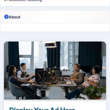
About