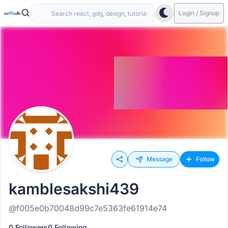
Login / Signup
Message
Follow
kamblesakshi439
@f005e0b70048d99c7e5363fe61914e74
0 Followers
0 Following