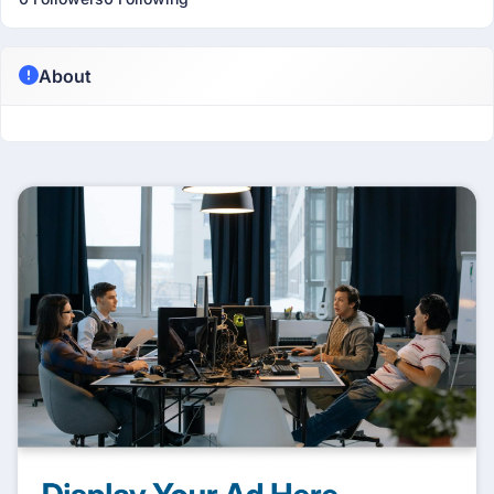
About