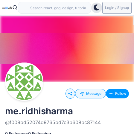
Login / Signup
Message
Follow
me.ridhisharma
@f009bd52074d9765bd7c3b608bc87144
0 Followers
0 Following