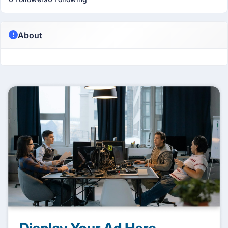
About