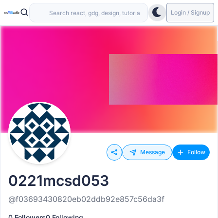
Login / Signup
Message
Follow
0221mcsd053
@f03693430820eb02ddb92e857c56da3f
0 Followers
0 Following