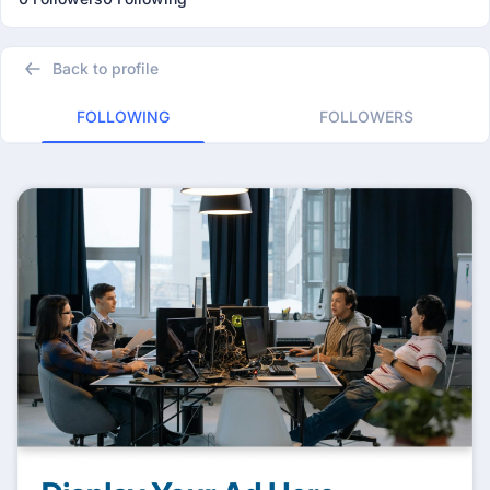
Back to profile
FOLLOWING
FOLLOWERS