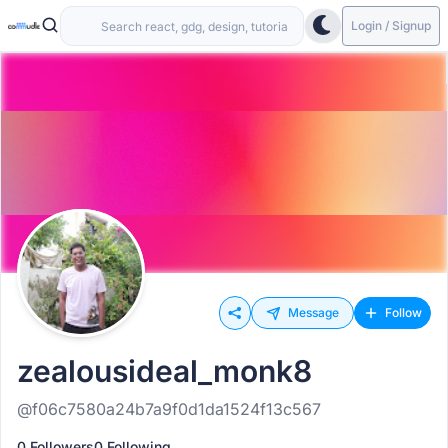
Login / Signup
Message
Follow
zealousideal_monk8
@f06c7580a24b7a9f0d1da1524f13c567
0 Followers
0 Following