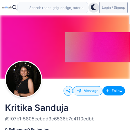
Login / Signup
Message
Follow
Kritika Sanduja
@f07b1f5805ccbdd3c6536b7c4110edbb
0 Followers
0 Following