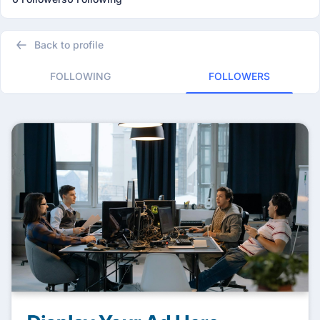
Back to profile
FOLLOWING
FOLLOWERS