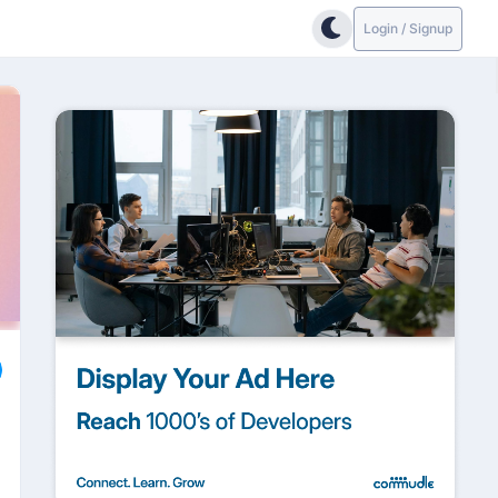
Login / Signup