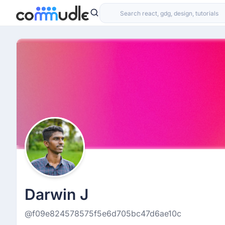
Darwin J
@f09e824578575f5e6d705bc47d6ae10c