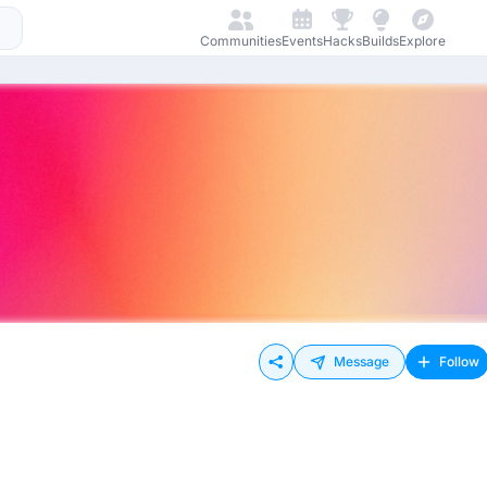
Communities
Events
Hacks
Builds
Explore
Message
Follow