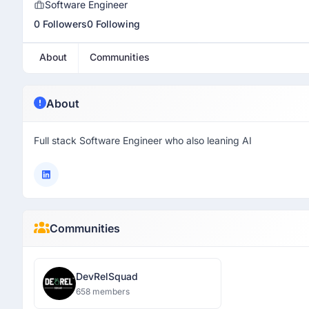
Software Engineer
0 Followers
0 Following
About
Communities
About
Full stack Software Engineer who also leaning AI
Communities
DevRelSquad
658 members