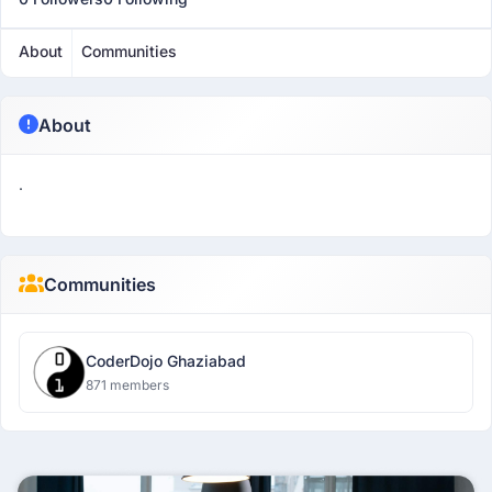
About
Communities
About
.
Communities
CoderDojo Ghaziabad
871 members