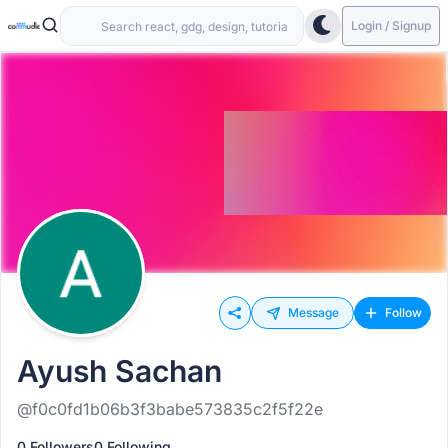
Login / Signup
Message
Follow
Ayush Sachan
@f0c0fd1b06b3f3babe573835c2f5f22e
0 Followers
0 Following