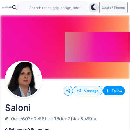
Login / Signup
Message
Follow
Saloni
@f0ebc603c0e68bdd96dcd714aa5b89fa
0 Followers
0 Following