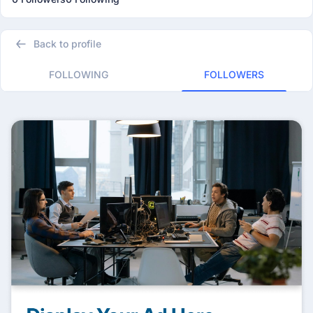
Back to profile
FOLLOWING
FOLLOWERS