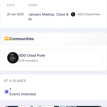
DATE
EVENT
January Meetup: Cloud &
25 Jan 2025
GDG Cloud Pune
AI
Communities
GDG Cloud Pune
5116 members
AT A GLANCE
1
Events Attended