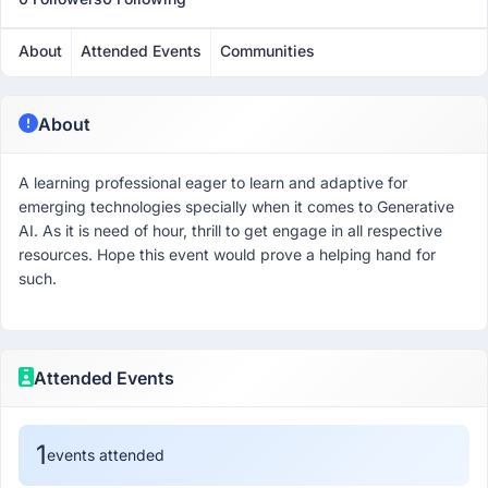
About
Attended Events
Communities
About
A learning professional eager to learn and adaptive for
emerging technologies specially when it comes to Generative
AI. As it is need of hour, thrill to get engage in all respective
resources. Hope this event would prove a helping hand for
such.
Attended Events
1
events attended