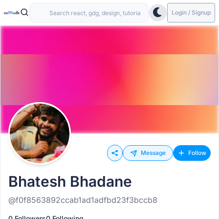
Login / Signup
Message
Follow
Bhatesh Bhadane
@f0f8563892ccab1ad1adfbd23f3bccb8
0 Followers
0 Following